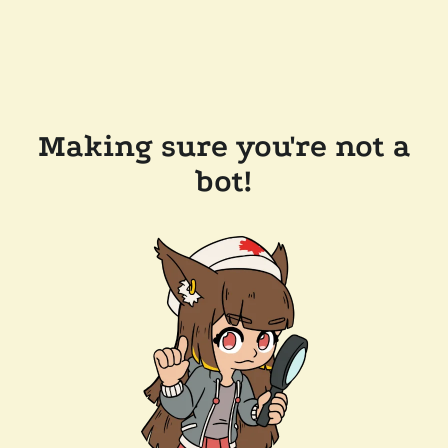
Making sure you're not a
bot!