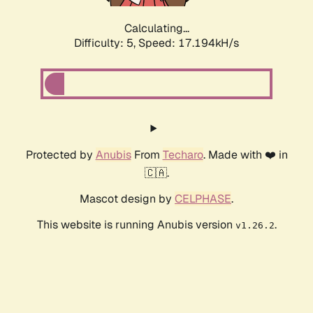
Calculating...
Difficulty: 5,
Speed: 17.194kH/s
Protected by
Anubis
From
Techaro
. Made with ❤️ in
🇨🇦.
Mascot design by
CELPHASE
.
This website is running Anubis version
.
v1.26.2