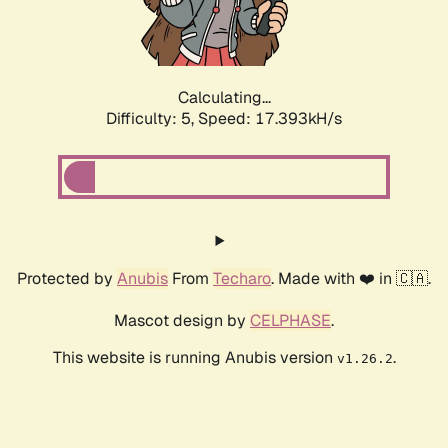
Calculating...
Difficulty: 5,
Speed: 17.393kH/s
Protected by
Anubis
From
Techaro
. Made with ❤️ in 🇨🇦.
Mascot design by
CELPHASE
.
This website is running Anubis version
.
v1.26.2