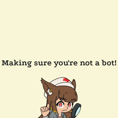
Making sure you're not a bot!