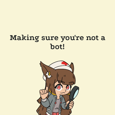
Making sure you're not a
bot!