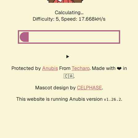
Calculating...
Difficulty: 5,
Speed: 17.668kH/s
Protected by
Anubis
From
Techaro
. Made with ❤️ in
🇨🇦.
Mascot design by
CELPHASE
.
This website is running Anubis version
.
v1.26.2