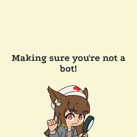
Making sure you're not a
bot!