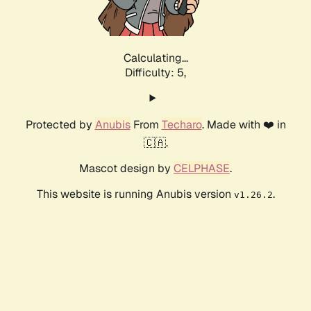
Calculating...
Difficulty: 5,
Protected by
Anubis
From
Techaro
. Made with ❤️ in
🇨🇦.
Mascot design by
CELPHASE
.
This website is running Anubis version
.
v1.26.2