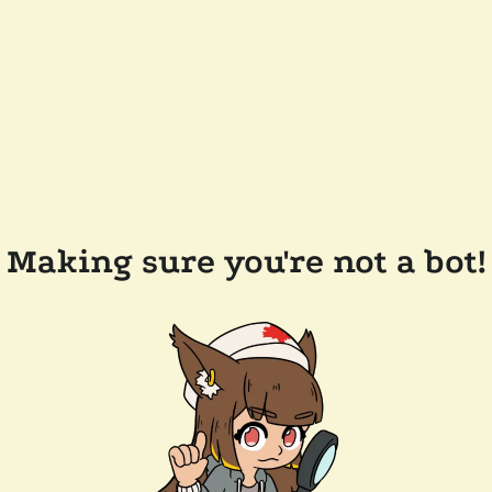
Making sure you're not a bot!