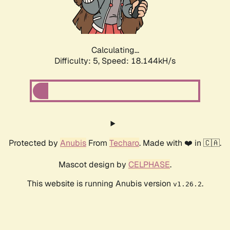
Calculating...
Difficulty: 5,
Speed: 18.144kH/s
Protected by
Anubis
From
Techaro
. Made with ❤️ in 🇨🇦.
Mascot design by
CELPHASE
.
This website is running Anubis version
.
v1.26.2