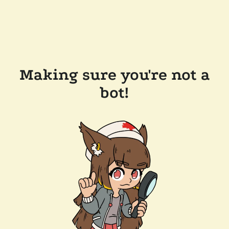
Making sure you're not a
bot!