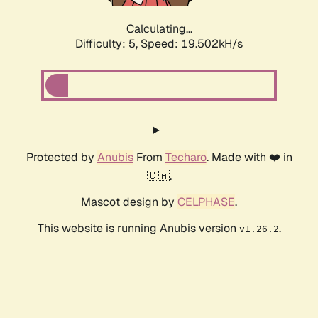
Calculating...
Difficulty: 5,
Speed: 19.502kH/s
Protected by
Anubis
From
Techaro
. Made with ❤️ in
🇨🇦.
Mascot design by
CELPHASE
.
This website is running Anubis version
.
v1.26.2