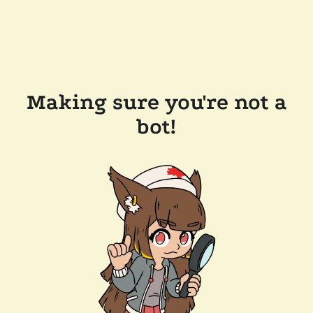
Making sure you're not a
bot!