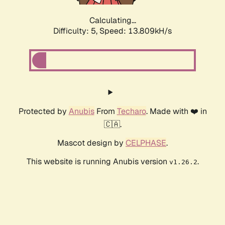
Calculating...
Difficulty: 5,
Speed: 13.809kH/s
Protected by
Anubis
From
Techaro
. Made with ❤️ in
🇨🇦.
Mascot design by
CELPHASE
.
This website is running Anubis version
.
v1.26.2