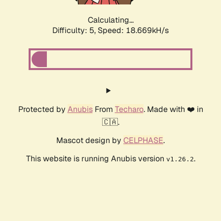
Calculating...
Difficulty: 5,
Speed: 18.669kH/s
Protected by
Anubis
From
Techaro
. Made with ❤️ in
🇨🇦.
Mascot design by
CELPHASE
.
This website is running Anubis version
.
v1.26.2