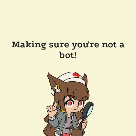
Making sure you're not a
bot!