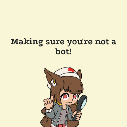
Making sure you're not a
bot!