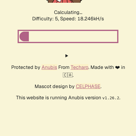
Calculating...
Difficulty: 5,
Speed: 18.246kH/s
Protected by
Anubis
From
Techaro
. Made with ❤️ in
🇨🇦.
Mascot design by
CELPHASE
.
This website is running Anubis version
.
v1.26.2