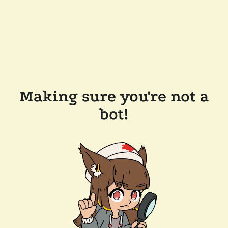
Making sure you're not a
bot!