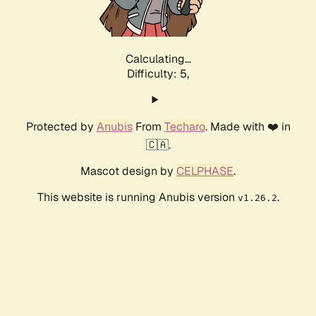
Calculating...
Difficulty: 5,
Protected by
Anubis
From
Techaro
. Made with ❤️ in
🇨🇦.
Mascot design by
CELPHASE
.
This website is running Anubis version
.
v1.26.2