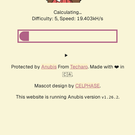
Calculating...
Difficulty: 5,
Speed: 19.403kH/s
Protected by
Anubis
From
Techaro
. Made with ❤️ in
🇨🇦.
Mascot design by
CELPHASE
.
This website is running Anubis version
.
v1.26.2