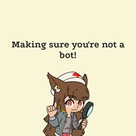
Making sure you're not a
bot!