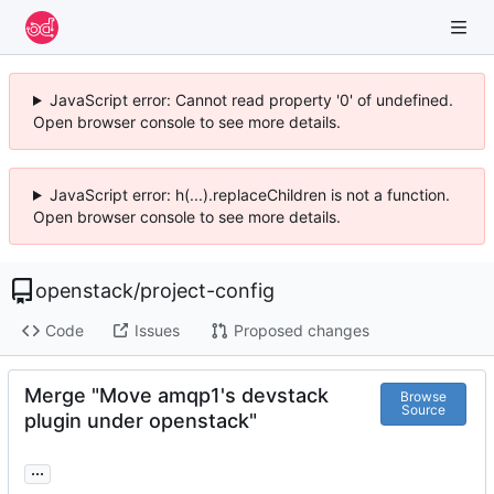
JavaScript error: Cannot read property '0' of undefined.
Open browser console to see more details.
JavaScript error: h(...).replaceChildren is not a function.
Open browser console to see more details.
openstack
/
project-config
Code
Issues
Proposed changes
Merge "Move amqp1's devstack
Browse
Source
plugin under openstack"
...