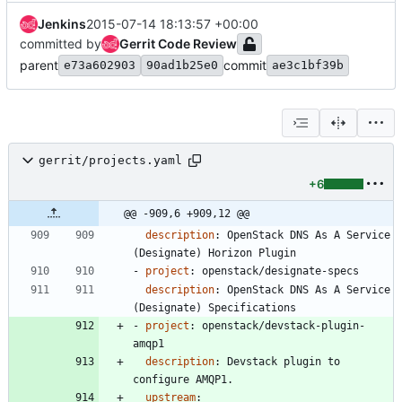
Jenkins
2015-07-14 18:13:57 +00:00
committed by
Gerrit Code Review
parent
commit
e73a602903
90ad1b25e0
ae3c1bf39b
gerrit/projects.yaml
+6
@@ -909,6 +909,12 @@
description
:
OpenStack DNS As A Service 
(Designate) Horizon Plugin
- 
project
:
openstack/designate-specs
description
:
OpenStack DNS As A Service 
(Designate) Specifications
- 
project
:
openstack/devstack-plugin-
amqp1
description
:
Devstack plugin to 
configure AMQP1.
upstream
: