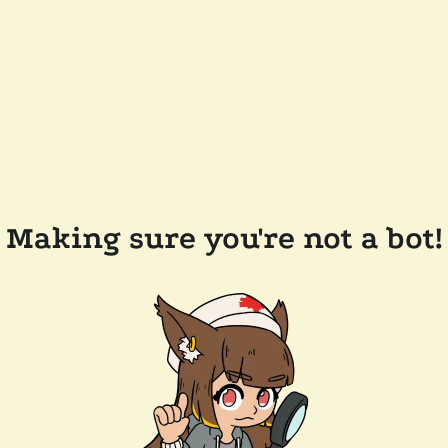
Making sure you're not a bot!