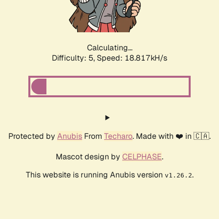
Calculating...
Difficulty: 5,
Speed: 18.817kH/s
Protected by
Anubis
From
Techaro
. Made with ❤️ in 🇨🇦.
Mascot design by
CELPHASE
.
This website is running Anubis version
.
v1.26.2