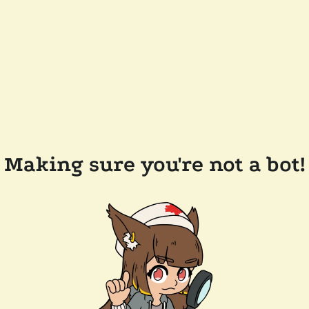
Making sure you're not a bot!