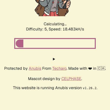
Calculating...
Difficulty: 5,
Speed: 18.483kH/s
Protected by
Anubis
From
Techaro
. Made with ❤️ in 🇨🇦.
Mascot design by
CELPHASE
.
This website is running Anubis version
.
v1.26.2