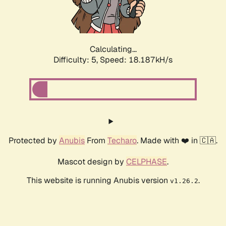
Calculating...
Difficulty: 5,
Speed: 18.187kH/s
Protected by
Anubis
From
Techaro
. Made with ❤️ in 🇨🇦.
Mascot design by
CELPHASE
.
This website is running Anubis version
.
v1.26.2