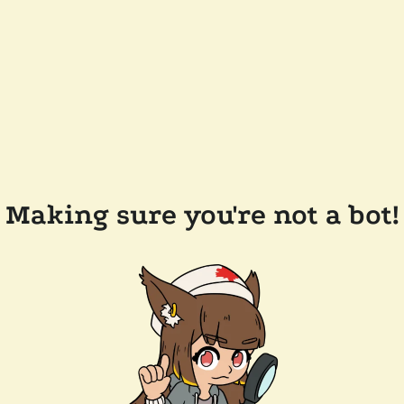
Making sure you're not a bot!