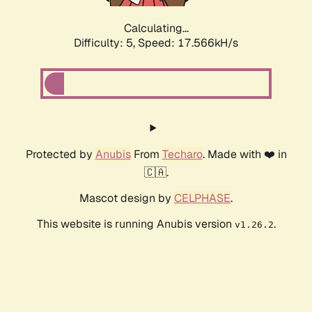
Calculating...
Difficulty: 5,
Speed: 17.566kH/s
Protected by
Anubis
From
Techaro
. Made with ❤️ in
🇨🇦.
Mascot design by
CELPHASE
.
This website is running Anubis version
.
v1.26.2