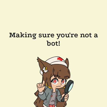
Making sure you're not a
bot!