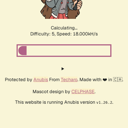
Calculating...
Difficulty: 5,
Speed: 18.000kH/s
Protected by
Anubis
From
Techaro
. Made with ❤️ in 🇨🇦.
Mascot design by
CELPHASE
.
This website is running Anubis version
.
v1.26.2