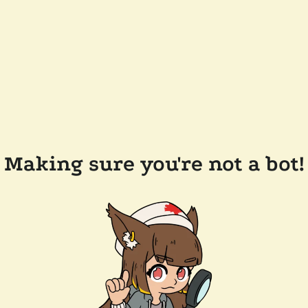
Making sure you're not a bot!