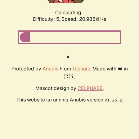
Calculating...
Difficulty: 5,
Speed: 20.986kH/s
Protected by
Anubis
From
Techaro
. Made with ❤️ in
🇨🇦.
Mascot design by
CELPHASE
.
This website is running Anubis version
.
v1.26.2