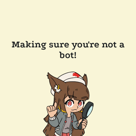
Making sure you're not a
bot!