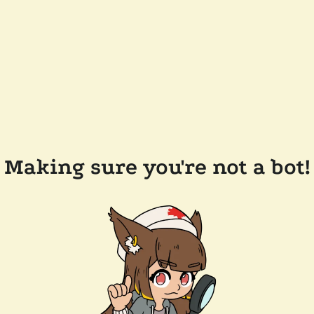
Making sure you're not a bot!