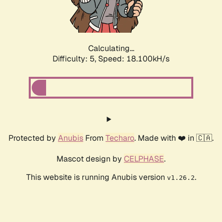
Calculating...
Difficulty: 5,
Speed: 18.100kH/s
Protected by
Anubis
From
Techaro
. Made with ❤️ in 🇨🇦.
Mascot design by
CELPHASE
.
This website is running Anubis version
.
v1.26.2