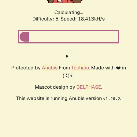
Calculating...
Difficulty: 5,
Speed: 18.413kH/s
Protected by
Anubis
From
Techaro
. Made with ❤️ in
🇨🇦.
Mascot design by
CELPHASE
.
This website is running Anubis version
.
v1.26.2