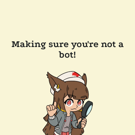
Making sure you're not a
bot!