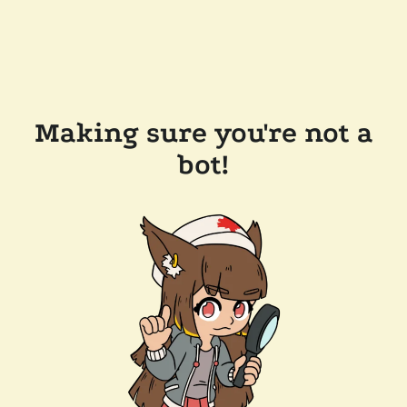
Making sure you're not a
bot!