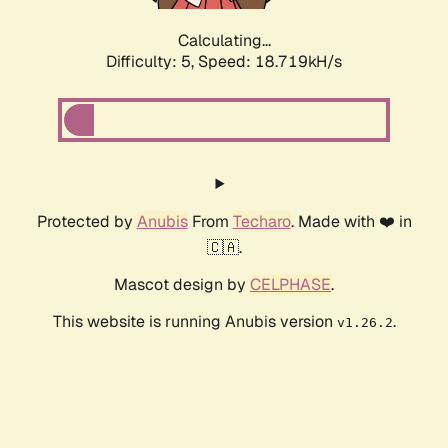
Calculating...
Difficulty: 5,
Speed: 18.719kH/s
Protected by
Anubis
From
Techaro
. Made with ❤️ in
🇨🇦.
Mascot design by
CELPHASE
.
This website is running Anubis version
.
v1.26.2