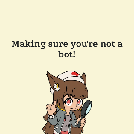
Making sure you're not a
bot!