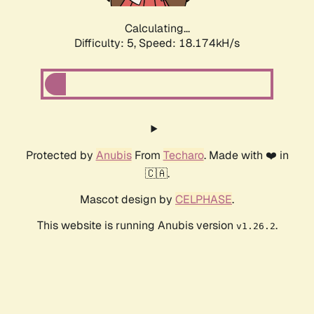
Calculating...
Difficulty: 5,
Speed: 18.174kH/s
Protected by
Anubis
From
Techaro
. Made with ❤️ in
🇨🇦.
Mascot design by
CELPHASE
.
This website is running Anubis version
.
v1.26.2