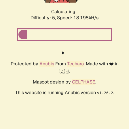
Calculating...
Difficulty: 5,
Speed: 18.198kH/s
Protected by
Anubis
From
Techaro
. Made with ❤️ in
🇨🇦.
Mascot design by
CELPHASE
.
This website is running Anubis version
.
v1.26.2