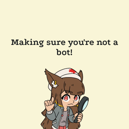
Making sure you're not a
bot!