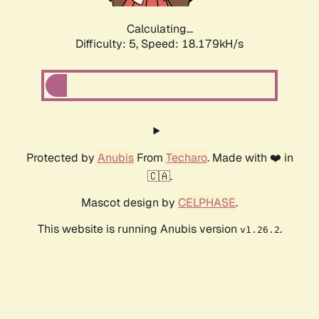
Calculating...
Difficulty: 5,
Speed: 18.179kH/s
Protected by
Anubis
From
Techaro
. Made with ❤️ in
🇨🇦.
Mascot design by
CELPHASE
.
This website is running Anubis version
.
v1.26.2