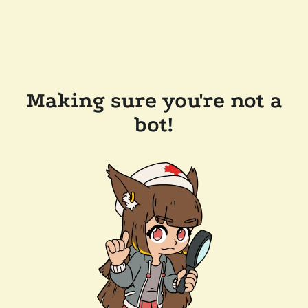
Making sure you're not a
bot!