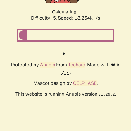
Calculating...
Difficulty: 5,
Speed: 18.254kH/s
Protected by
Anubis
From
Techaro
. Made with ❤️ in
🇨🇦.
Mascot design by
CELPHASE
.
This website is running Anubis version
.
v1.26.2