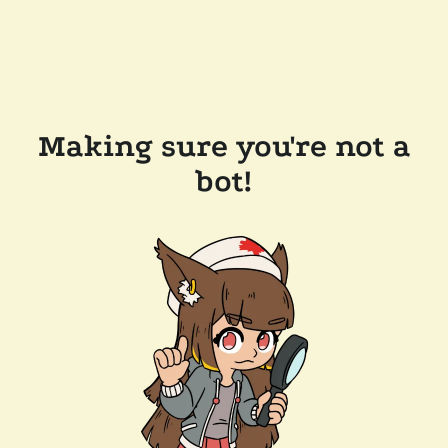
Making sure you're not a
bot!