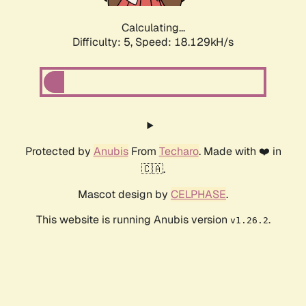
Calculating...
Difficulty: 5,
Speed: 18.129kH/s
Protected by
Anubis
From
Techaro
. Made with ❤️ in
🇨🇦.
Mascot design by
CELPHASE
.
This website is running Anubis version
.
v1.26.2