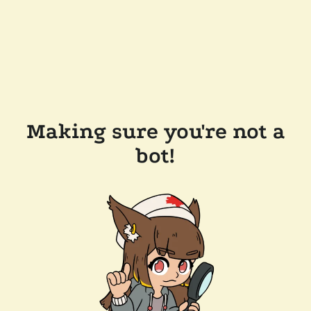
Making sure you're not a
bot!