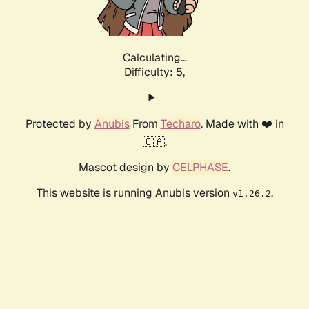
Calculating...
Difficulty: 5,
Protected by
Anubis
From
Techaro
. Made with ❤️ in
🇨🇦.
Mascot design by
CELPHASE
.
This website is running Anubis version
.
v1.26.2