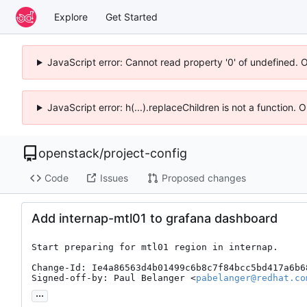
Explore
Get Started
JavaScript error: Cannot read property '0' of undefined. 
JavaScript error: h(...).replaceChildren is not a function.
openstack
/
project-config
Code
Issues
Proposed changes
Add internap-mtl01 to grafana dashboard
Start preparing for mtl01 region in internap.

Change-Id: Ie4a86563d4b01499c6b8c7f84bcc5bd417a6b68
Signed-off-by: Paul Belanger <
pabelanger@redhat.co
...