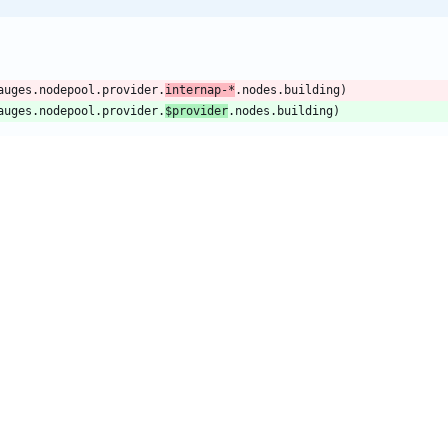
auges.nodepool.provider.
internap-*
.nodes.building)
auges.nodepool.provider.
$provider
.nodes.building)
auges.nodepool.provider.
internap-*
.nodes.ready)
auges.nodepool.provider.
$provider
.nodes.ready)