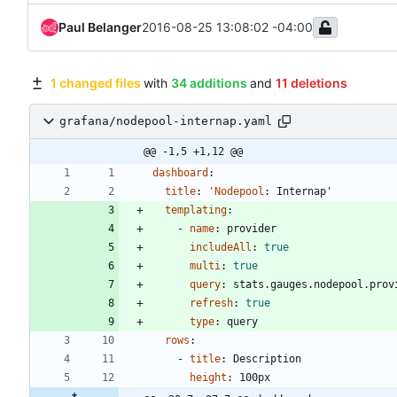
Paul Belanger
2016-08-25 13:08:02 -04:00
1 changed files
with
34 additions
and
11 deletions
grafana/nodepool-internap.yaml
@@ -1,5 +1,12 @@
dashboard
:
title
:
'Nodepool
:
Internap'
templating
:
- 
name
:
provider
includeAll
:
true
multi
:
true
query
:
stats.gauges.nodepool.prov
refresh
:
true
type
:
query
rows
:
- 
title
:
Description
height
:
100px