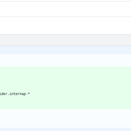
ider.internap-*