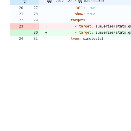
@@ -20,7 +27,7 @@ dashboard:
full
:
true
show
:
true
targets
:
- 
target
:
sumSeries(stats.g
- 
target
:
sumSeries(stats.g
type
:
singlestat
valueName
:
current
- 
title
:
Ready
@@ -29,7 +36,7 @@ dashboard:
full
:
true
show
:
true
targets
:
- 
target
:
sumSeries(stats.g
- 
target
:
sumSeries(stats.g
type
:
singlestat
valueName
:
current
- 
title
:
In Use
@@ -38,7 +45,7 @@ dashboard:
full
:
true
show
:
true