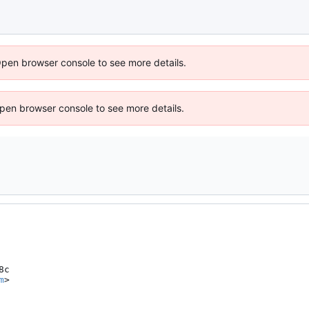
Open browser console to see more details.
 Open browser console to see more details.
c

m
>