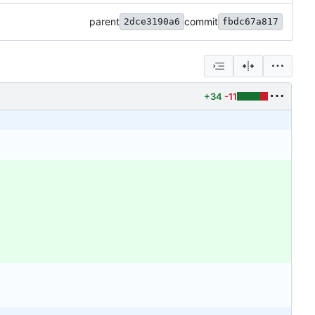
parent
commit
2dce3190a6
fbdc67a817
+34
-11