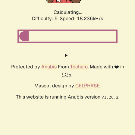
Calculating...
Difficulty: 5,
Speed: 18.236kH/s
Protected by
Anubis
From
Techaro
. Made with ❤️ in
🇨🇦.
Mascot design by
CELPHASE
.
This website is running Anubis version
.
v1.26.2