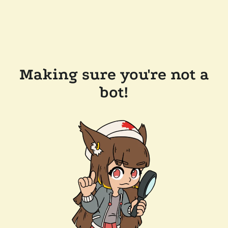
Making sure you're not a
bot!