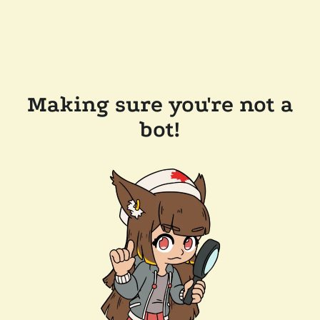
Making sure you're not a
bot!