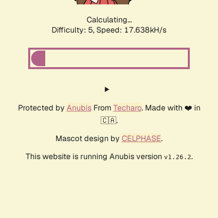
Calculating...
Difficulty: 5,
Speed: 17.638kH/s
Protected by
Anubis
From
Techaro
. Made with ❤️ in
🇨🇦.
Mascot design by
CELPHASE
.
This website is running Anubis version
.
v1.26.2