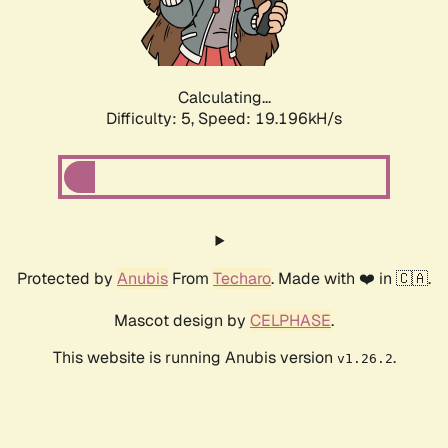
Calculating...
Difficulty: 5,
Speed: 19.196kH/s
Protected by
Anubis
From
Techaro
. Made with ❤️ in 🇨🇦.
Mascot design by
CELPHASE
.
This website is running Anubis version
.
v1.26.2