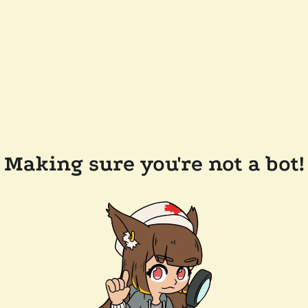
Making sure you're not a bot!