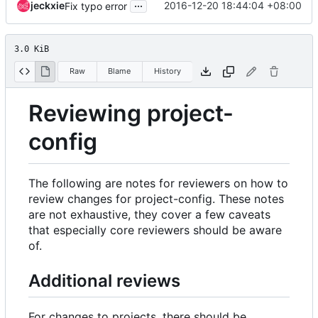
...
jeckxie
2016-12-20 18:44:04 +08:00
Fix typo error
3.0 KiB
Raw
Blame
History
Reviewing project-
config
The following are notes for reviewers on how to
review changes for project-config. These notes
are not exhaustive, they cover a few caveats
that especially core reviewers should be aware
of.
Additional reviews
For changes to projects, there should be