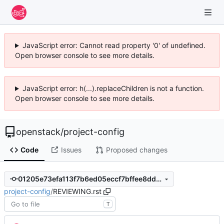
JavaScript error: Cannot read property '0' of undefined.
Open browser console to see more details.
JavaScript error: h(...).replaceChildren is not a function.
Open browser console to see more details.
openstack
/
project-config
Code
Issues
Proposed changes
01205e73efa113f7b6ed05eccf7bffee8dd2c6ca
project-config
/
REVIEWING.rst
T