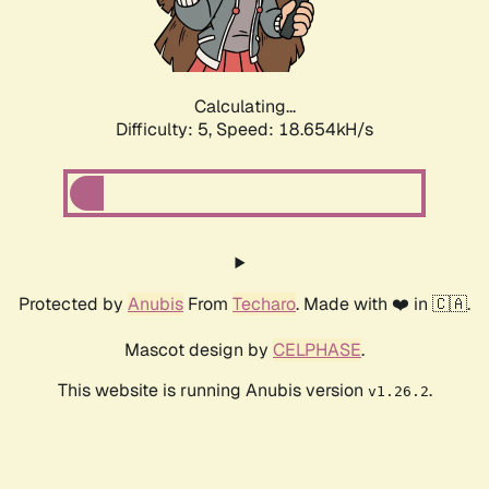
Calculating...
Difficulty: 5,
Speed: 18.654kH/s
Protected by
Anubis
From
Techaro
. Made with ❤️ in 🇨🇦.
Mascot design by
CELPHASE
.
This website is running Anubis version
.
v1.26.2