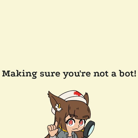
Making sure you're not a bot!