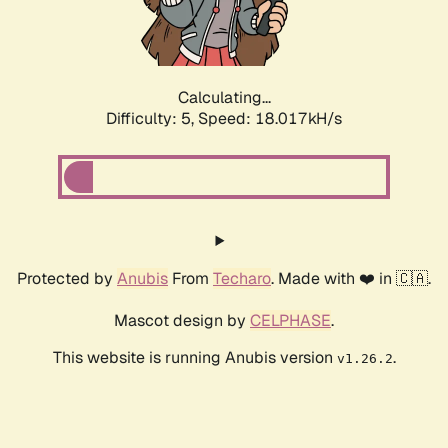
Calculating...
Difficulty: 5,
Speed: 18.017kH/s
Protected by
Anubis
From
Techaro
. Made with ❤️ in 🇨🇦.
Mascot design by
CELPHASE
.
This website is running Anubis version
.
v1.26.2