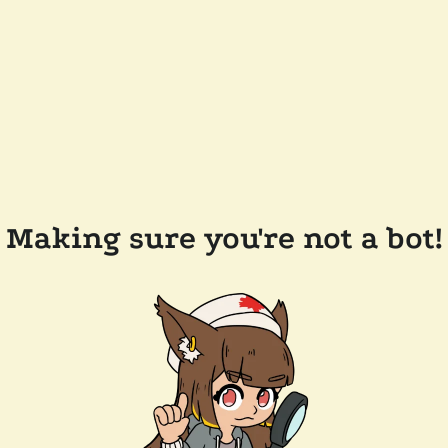
Making sure you're not a bot!