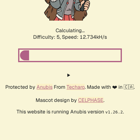
Calculating...
Difficulty: 5,
Speed: 14.992kH/s
Protected by
Anubis
From
Techaro
. Made with ❤️ in 🇨🇦.
Mascot design by
CELPHASE
.
This website is running Anubis version
.
v1.26.2