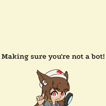
Making sure you're not a bot!