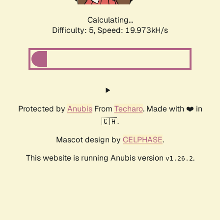
Calculating...
Difficulty: 5,
Speed: 19.973kH/s
Protected by
Anubis
From
Techaro
. Made with ❤️ in
🇨🇦.
Mascot design by
CELPHASE
.
This website is running Anubis version
.
v1.26.2