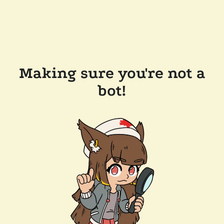
Making sure you're not a
bot!