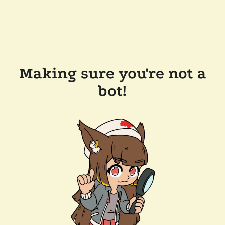
Making sure you're not a
bot!