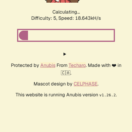
Calculating...
Difficulty: 5,
Speed: 18.643kH/s
Protected by
Anubis
From
Techaro
. Made with ❤️ in
🇨🇦.
Mascot design by
CELPHASE
.
This website is running Anubis version
.
v1.26.2