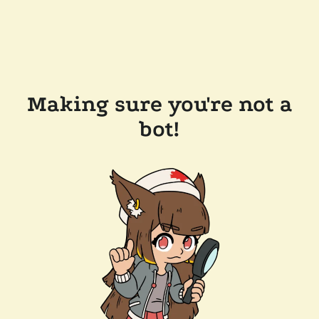
Making sure you're not a
bot!