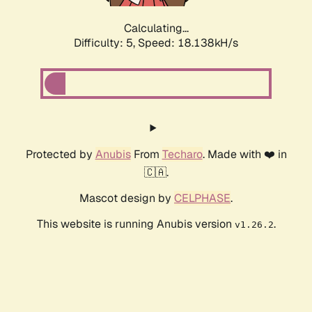
Calculating...
Difficulty: 5,
Speed: 18.138kH/s
Protected by
Anubis
From
Techaro
. Made with ❤️ in
🇨🇦.
Mascot design by
CELPHASE
.
This website is running Anubis version
.
v1.26.2