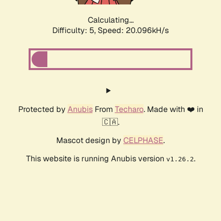
Calculating...
Difficulty: 5,
Speed: 20.096kH/s
Protected by
Anubis
From
Techaro
. Made with ❤️ in
🇨🇦.
Mascot design by
CELPHASE
.
This website is running Anubis version
.
v1.26.2