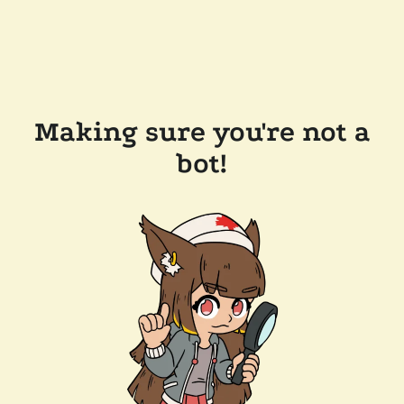
Making sure you're not a
bot!