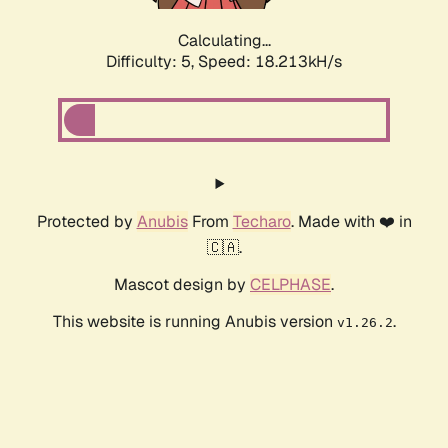
Calculating...
Difficulty: 5,
Speed: 18.213kH/s
Protected by
Anubis
From
Techaro
. Made with ❤️ in
🇨🇦.
Mascot design by
CELPHASE
.
This website is running Anubis version
.
v1.26.2