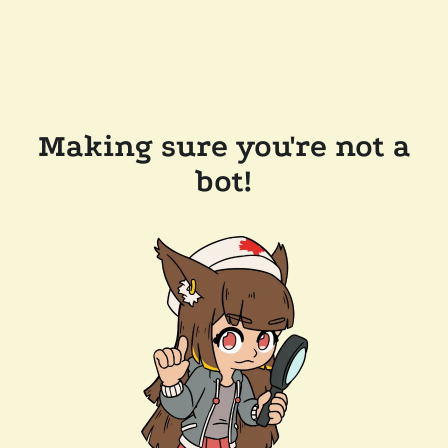
Making sure you're not a
bot!