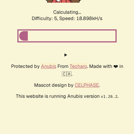
Calculating...
Difficulty: 5,
Speed: 18.898kH/s
Protected by
Anubis
From
Techaro
. Made with ❤️ in
🇨🇦.
Mascot design by
CELPHASE
.
This website is running Anubis version
.
v1.26.2