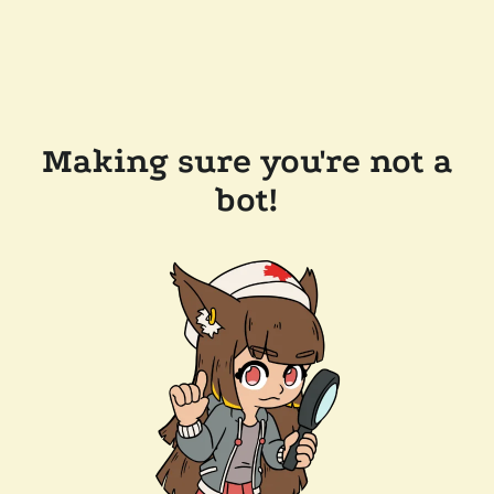
Making sure you're not a
bot!