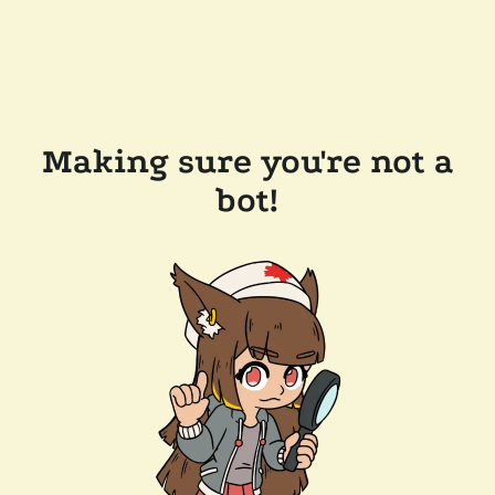
Making sure you're not a
bot!