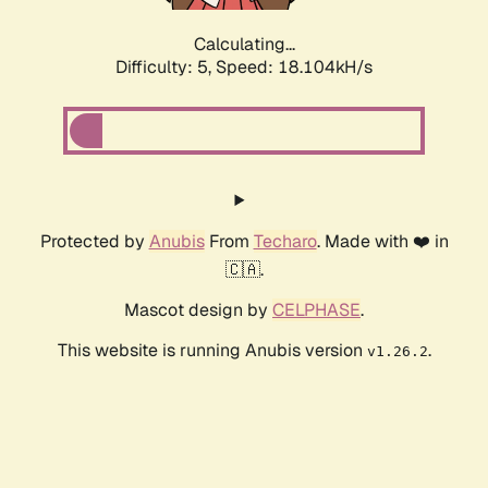
Calculating...
Difficulty: 5,
Speed: 18.104kH/s
Protected by
Anubis
From
Techaro
. Made with ❤️ in
🇨🇦.
Mascot design by
CELPHASE
.
This website is running Anubis version
.
v1.26.2