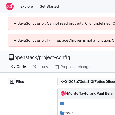
Explore
Get Started
JavaScript error: Cannot read property '0' of undefined. 
JavaScript error: h(...).replaceChildren is not a function.
openstack
/
project-config
Code
Issues
Proposed changes
Files
Monty Taylor
and
Paul Bela
..
tasks