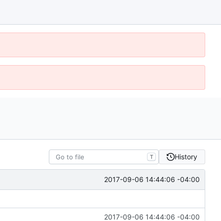
History
T
2017-09-06 14:44:06 -04:00
2017-09-06 14:44:06 -04:00