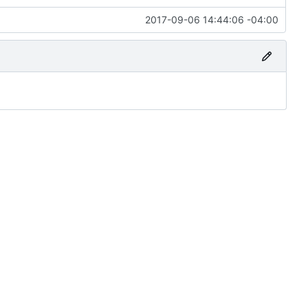
2017-09-06 14:44:06 -04:00