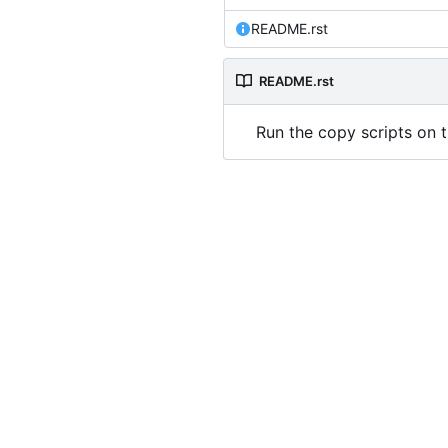
README.rst
README.rst
Run the copy scripts on t