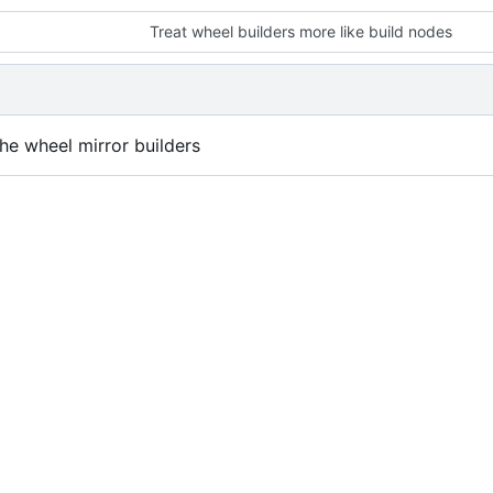
Treat wheel builders more like build nodes
he wheel mirror builders