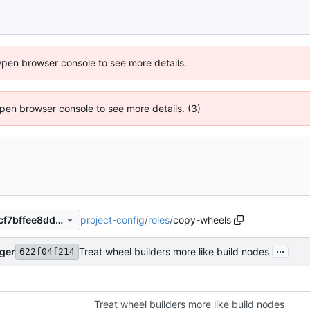
Open browser console to see more details.
 Open browser console to see more details. (3)
project-config
/
roles
/
copy-wheels
01205e73efa113f7b6ed05eccf7bffee8dd2c6ca
...
nger
Treat wheel builders more like build nodes
622f04f214
Treat wheel builders more like build nodes