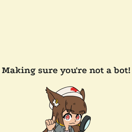
Making sure you're not a bot!