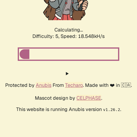
Calculating...
Difficulty: 5,
Speed: 18.548kH/s
Protected by
Anubis
From
Techaro
. Made with ❤️ in 🇨🇦.
Mascot design by
CELPHASE
.
This website is running Anubis version
.
v1.26.2