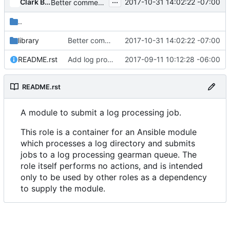
...
Clark Boylan
2017-10-31 14:02:22 -07:00
Better comment in logstash job submission role
..
library
Better comment in logstash job submission role
2017-10-31 14:02:22 -07:00
README.rst
Add log processing roles
2017-09-11 10:12:28 -06:00
README.rst
A module to submit a log processing job.
This role is a container for an Ansible module
which processes a log directory and submits
jobs to a log processing gearman queue. The
role itself performs no actions, and is intended
only to be used by other roles as a dependency
to supply the module.