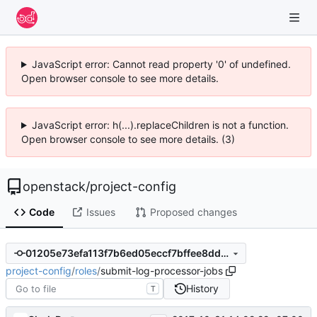
JavaScript error: Cannot read property '0' of undefined.
Open browser console to see more details.
JavaScript error: h(...).replaceChildren is not a function.
Open browser console to see more details. (3)
openstack
/
project-config
Code
Issues
Proposed changes
01205e73efa113f7b6ed05eccf7bffee8dd2c6ca
project-config
/
roles
/
submit-log-processor-jobs
History
T