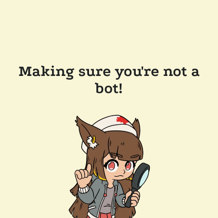
Making sure you're not a
bot!