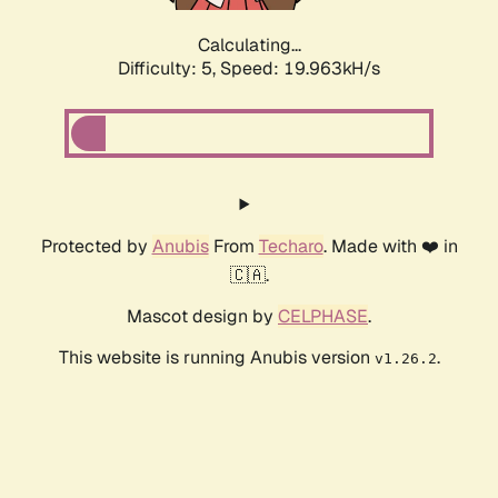
Calculating...
Difficulty: 5,
Speed: 19.963kH/s
Protected by
Anubis
From
Techaro
. Made with ❤️ in
🇨🇦.
Mascot design by
CELPHASE
.
This website is running Anubis version
.
v1.26.2