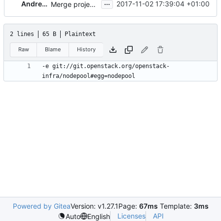
...
Andreas Jaeger
2017-11-02 17:39:04 +01:00
Merge project-config linter jobs (2/2)
2 lines
65 B
Plaintext
Raw
Blame
History
-e git://git.openstack.org/openstack-
Powered by Gitea
Version: v1.27.1
Page:
67ms
Template:
3ms
Licenses
API
Auto
English