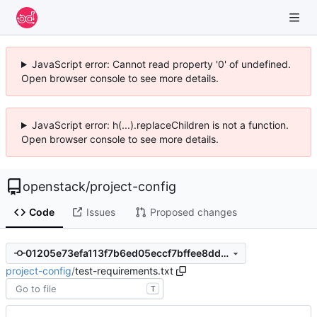
JavaScript error: Cannot read property '0' of undefined.
Open browser console to see more details.
JavaScript error: h(...).replaceChildren is not a function.
Open browser console to see more details.
openstack
/
project-config
Code
Issues
Proposed changes
01205e73efa113f7b6ed05eccf7bffee8dd2c6ca
project-config
/
test-requirements.txt
T