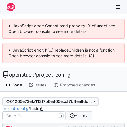
JavaScript error: Cannot read property '0' of undefined.
Open browser console to see more details.
JavaScript error: h(...).replaceChildren is not a function.
Open browser console to see more details. (3)
openstack
/
project-config
Code
Issues
Proposed changes
01205e73efa113f7b6ed05eccf7bffee8dd2c6ca
project-config
/
tests
History
T