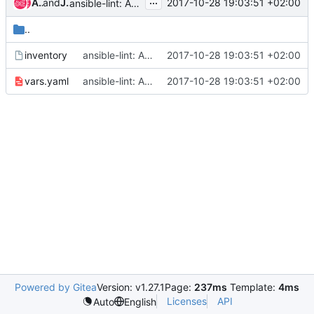
...
Andreas Jaeger
and
Jesse Keating
2017-10-28 19:03:51 +02:00
ansible-lint: Add tests/inventory and vars.yaml
..
inventory
ansible-lint: Add tests/inventory and vars.yaml
2017-10-28 19:03:51 +02:00
vars.yaml
ansible-lint: Add tests/inventory and vars.yaml
2017-10-28 19:03:51 +02:00
Powered by Gitea
Version: v1.27.1
Page:
237ms
Template:
4ms
Licenses
API
Auto
English