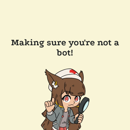
Making sure you're not a
bot!