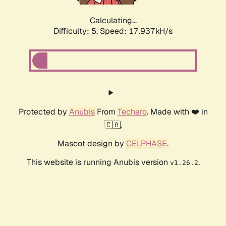
Calculating...
Difficulty: 5,
Speed: 17.937kH/s
Protected by
Anubis
From
Techaro
. Made with ❤️ in
🇨🇦.
Mascot design by
CELPHASE
.
This website is running Anubis version
.
v1.26.2