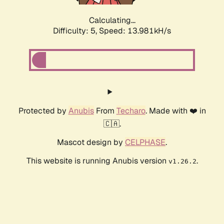
Calculating...
Difficulty: 5,
Speed: 13.981kH/s
Protected by
Anubis
From
Techaro
. Made with ❤️ in
🇨🇦.
Mascot design by
CELPHASE
.
This website is running Anubis version
.
v1.26.2