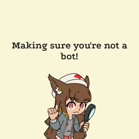
Making sure you're not a
bot!